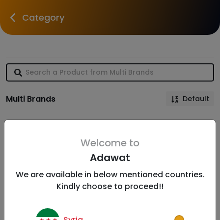
Category
Multi Brands
Default
Welcome to
Adawat
We are available in below mentioned countries.
Kindly choose to proceed!!
Syria