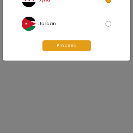
Jordan
Proceed