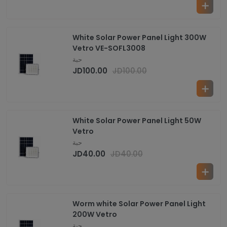
White Solar Power Panel Light 300W
Vetro VE-SOFL3008
حبة
JD
100.00
JD
100.00
White Solar Power Panel Light 50W
Vetro
حبة
JD
40.00
JD
40.00
Worm white Solar Power Panel Light
200W Vetro
حبة