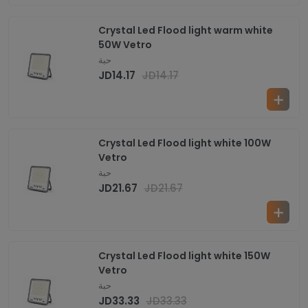
Crystal Led Flood light warm white
50W Vetro
حبة
JD
14.17
JD
14.17
Crystal Led Flood light white 100W
Vetro
حبة
JD
21.67
JD
21.67
Crystal Led Flood light white 150W
Vetro
حبة
JD
33.33
JD
33.33