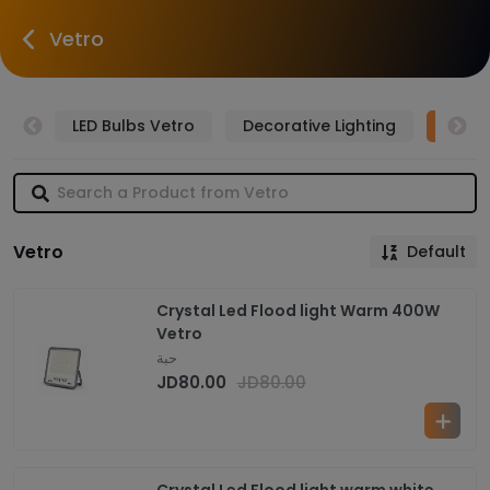
Vetro
tro
LED Bulbs Vetro
Decorative Lighting
LED F
Vetro
Default
Crystal Led Flood light Warm 400W
Vetro
حبة
JD
80.00
JD
80.00