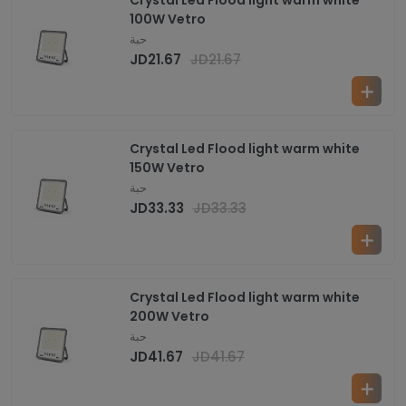
Crystal Led Flood light warm white
100W Vetro
حبة
JD
21.67
JD
21.67
Crystal Led Flood light warm white
150W Vetro
حبة
JD
33.33
JD
33.33
Crystal Led Flood light warm white
200W Vetro
حبة
JD
41.67
JD
41.67