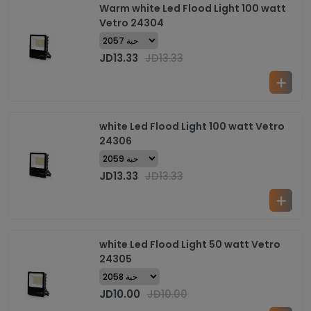
Warm white Led Flood Light 100 watt
Vetro 24304
JD
13.33
JD
13.33
white Led Flood Light 100 watt Vetro
24306
JD
13.33
JD
13.33
white Led Flood Light 50 watt Vetro
24305
JD
10.00
JD
10.00