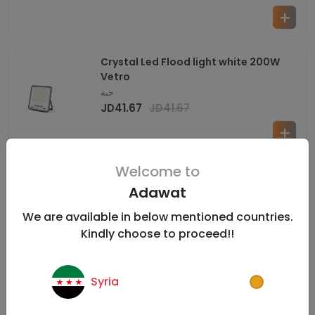
Crystal Led Flood light white 200W
Vetro
حبة
JD
41.67
JD
41.67
Welcome to
Crystal Led Flood light white 300W
Adawat
Vetro
حبة
We are available in below mentioned countries.
JD
63.33
JD
63.33
Kindly choose to proceed!!
Syria
Crystal Led Flood light White 400W
Vetro