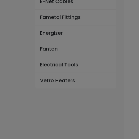
E-Net Cables
Fametal Fittings
Energizer
Fanton
Electrical Tools
Vetro Heaters