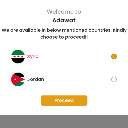
Welcome to
Adawat
We are available in below mentioned countries. Kindly
choose to proceed!!
Syria
Jordan
Proceed