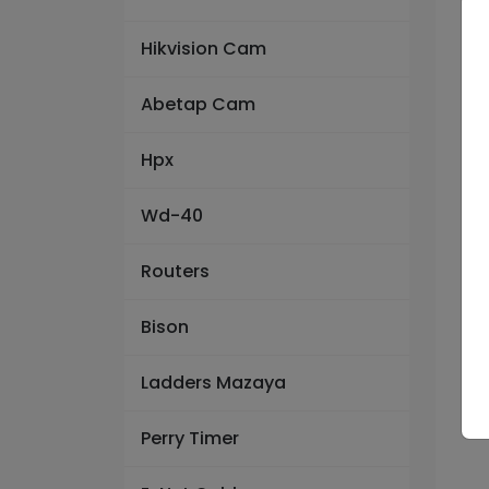
Hikvision Cam
Abetap Cam
Hpx
Wd-40
Routers
Bison
Ladders Mazaya
Perry Timer