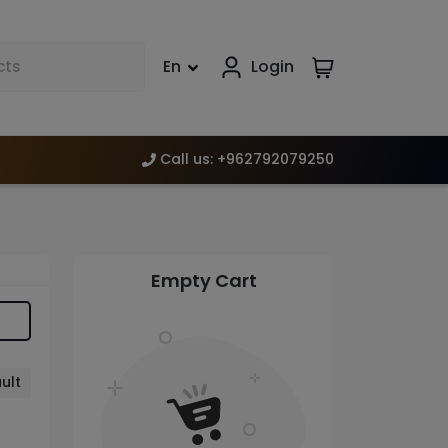
En
Login
Call us
:
+962792079250
Empty Cart
ult