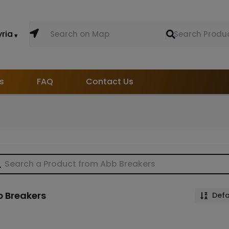
yria
s
FAQ
Contact Us
 Breakers
Defa