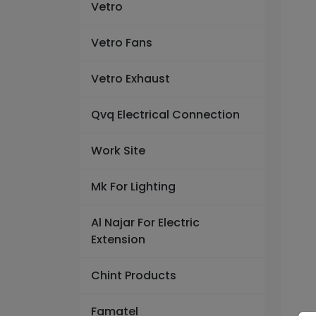
Vetro
Vetro Fans
Vetro Exhaust
Qvq Electrical Connection
Work Site
Mk For Lighting
Al Najar For Electric
Extension
Chint Products
Famatel