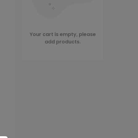
Your cart is empty, please
add products.