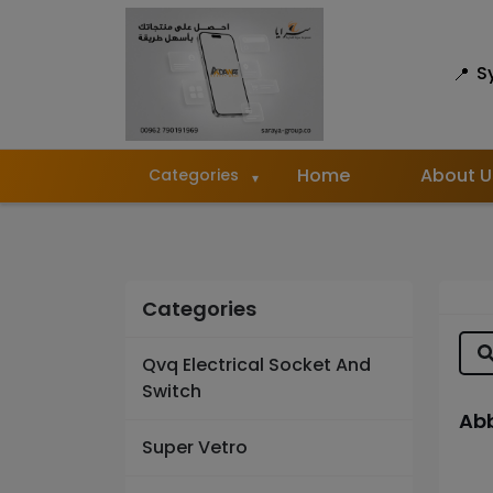
S
Home
About U
Categories
Categories
Qvq Electrical Socket And
Switch
Abb
Super Vetro