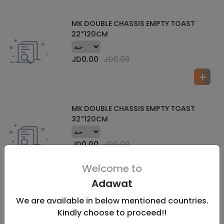
MK DOUBLE CHASSIS EMPTY TOAST
22*120CM
JD
0.00
JD
0.00
MK DOUBLE CHASSIS EMPTY TOAST
32*120CM
JD
0.00
JD
0.00
Welcome to
Adawat
MK SHORT Chassis SINGEL EMTPTY
We are available in below mentioned countries.
1*60CM
Kindly choose to proceed!!