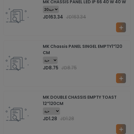
MK CHASSIS PANEL LED IP 66 40 W 40 W
JD
163.34
JD
163.34
MK Chassis PANEL SINGEL EMPTY1*120
CM
JD
8.75
JD
8.75
MK DOUBLE CHASSIS EMPTY TOAST
12*120CM
JD
1.28
JD
1.28