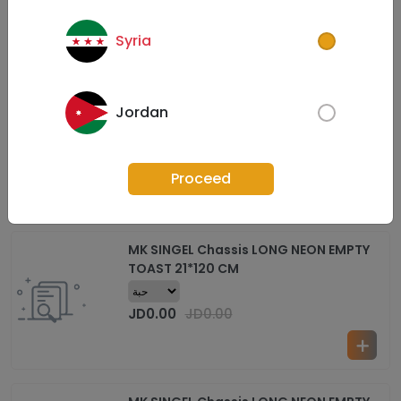
JD
0.88
JD
0.88
Syria
MK SINGEL Chassis LONG NEON EMPTY
Jordan
TOAST 11*120 CM
JD
70.00
JD
70.00
Proceed
MK SINGEL Chassis LONG NEON EMPTY
TOAST 21*120 CM
JD
0.00
JD
0.00