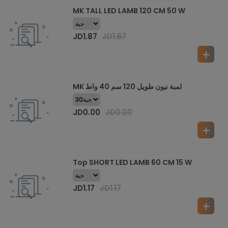
MK TALL LED LAMB 120 CM 50 W
JD
1.87
JD
1.87
MK لمبة نيون طويل 120 سم 40 واط
JD
0.00
JD
0.00
Top SHORT LED LAMB 60 CM 15 W
JD
1.17
JD
1.17