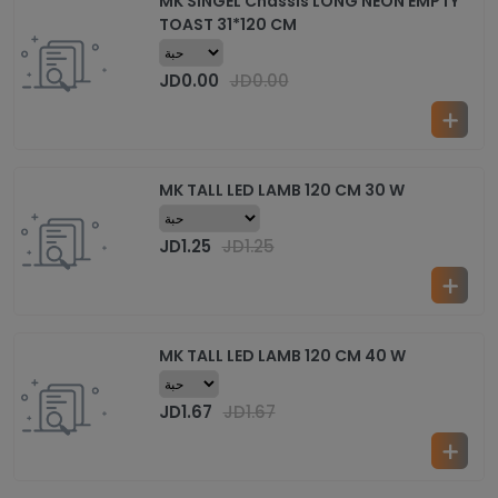
MK SINGEL Chassis LONG NEON EMPTY
TOAST 31*120 CM
JD
0.00
JD
0.00
MK TALL LED LAMB 120 CM 30 W
JD
1.25
JD
1.25
MK TALL LED LAMB 120 CM 40 W
JD
1.67
JD
1.67