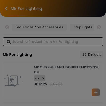
Mk For Lighting
pot
Led Profile And Accessories
Strip Lights
E
Mk For Lighting
Default
MK CHassis PANEL DOUBEL EMPTY2*120
CM
JD
12.25
JD
12.25