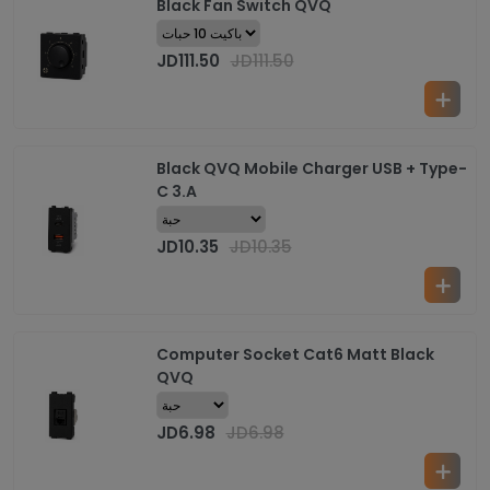
Black Fan Switch QVQ
JD
111.50
JD
111.50
Black QVQ Mobile Charger USB + Type-
C 3.A
JD
10.35
JD
10.35
Computer Socket Cat6 Matt Black
QVQ
JD
6.98
JD
6.98