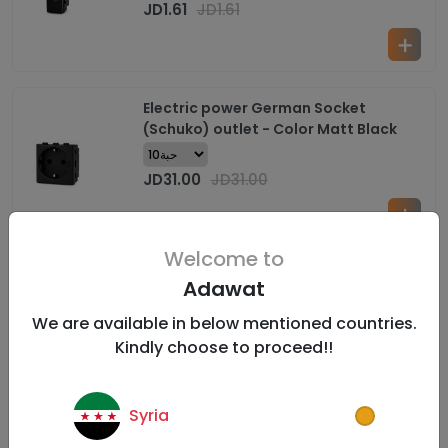
JD
1.61
JD
1.61
Electric power German Socket
(Schuko) outlet - Color Matt Black
JD
31.00
JD
31.00
Welcome to
Electric power Heater Switch with LED -
Adawat
1 Gang- Color Matt Black
We are available in below mentioned countries.
Kindly choose to proceed!!
JD
3.10
JD
3.10
Syria