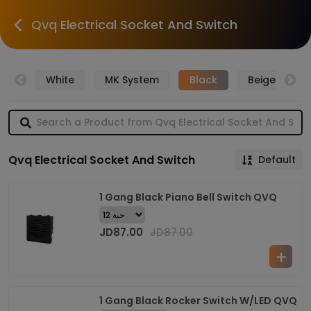
Qvq Electrical Socket And Switch
over
White
MK System
Black
Beige
Qvq Electrical Socket And Switch
Default
1 Gang Black Piano Bell Switch QVQ
JD
87.00
JD
87.00
1 Gang Black Rocker Switch W/LED QVQ