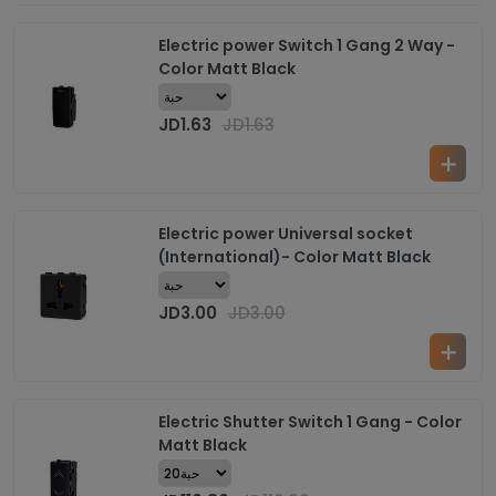
Electric power Switch 1 Gang 2 Way -
Color Matt Black
JD
1.63
JD
1.63
Electric power Universal socket
(International)- Color Matt Black
JD
3.00
JD
3.00
Electric Shutter Switch 1 Gang - Color
Matt Black