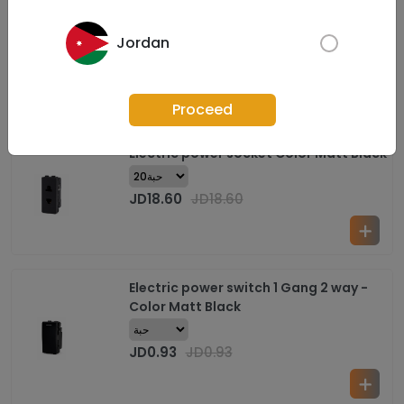
Electric power socket (Supper
Power&reg;) Color Matt Black
Jordan
JD
1.63
JD
1.63
Proceed
Electric power socket Color Matt Black
JD
18.60
JD
18.60
Electric power switch 1 Gang 2 way -
Color Matt Black
JD
0.93
JD
0.93