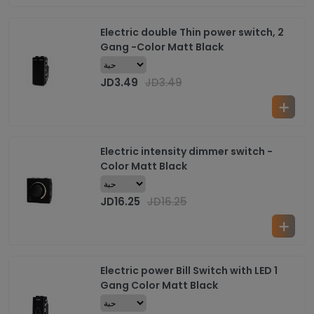
Electric double Thin power switch, 2
Gang -Color Matt Black
JD
3.49
JD
3.49
Electric intensity dimmer switch -
Color Matt Black
JD
16.25
JD
16.25
Electric power Bill Switch with LED 1
Gang Color Matt Black