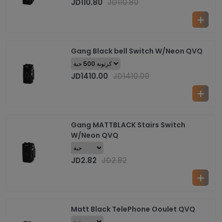
JD
110.80
JD
110.80
Gang Black bell Switch W/Neon QVQ
JD
1410.00
JD
1410.00
Gang MATTBLACK Stairs Switch
W/Neon QVQ
JD
2.82
JD
2.82
Matt Black TelePhone Ooulet QVQ