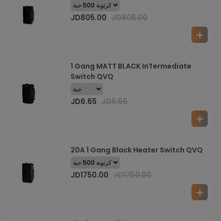
JD
805.00
JD
805.00
1 Gang MATT BLACK InTermediate
Switch QVQ
JD
6.65
JD
6.65
20A 1 Gang Black Heater Switch QVQ
JD
1750.00
JD
1750.00