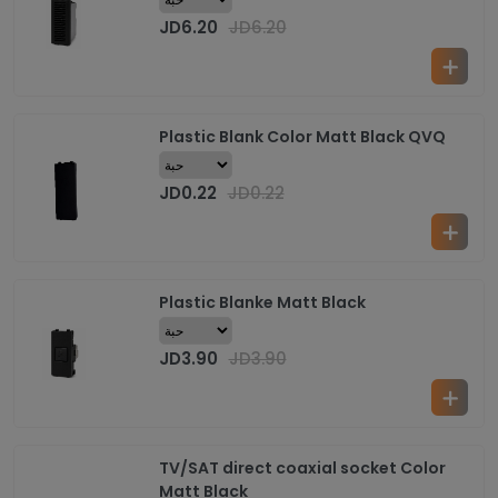
JD
6.20
JD
6.20
Plastic Blank Color Matt Black QVQ
JD
0.22
JD
0.22
Plastic Blanke Matt Black
JD
3.90
JD
3.90
TV/SAT direct coaxial socket Color
Matt Black