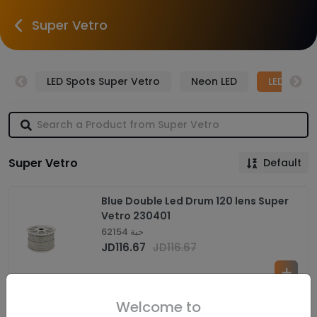
Super Vetro
tro
LED Spots Super Vetro
Neon LED
LED Drum
Super Vetro
Default
Blue Double Led Drum 120 lens Super
Vetro 230401
62154 حبة
JD
116.67
JD
116.67
Welcome to