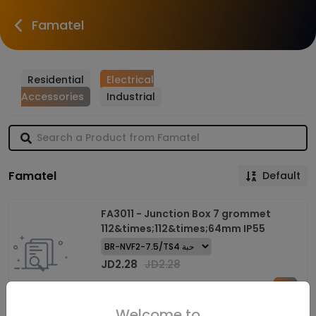
Famatel
Residential
Electrical
Accessories
Industrial
Famatel
Default
FA3011 - Junction Box 7 grommet
112&times;112&times;64mm IP55
JD
2.28
JD
2.28
Welcome to