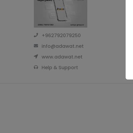
+962792079250
info@adawat.net
www.adawat.net
Help & Support