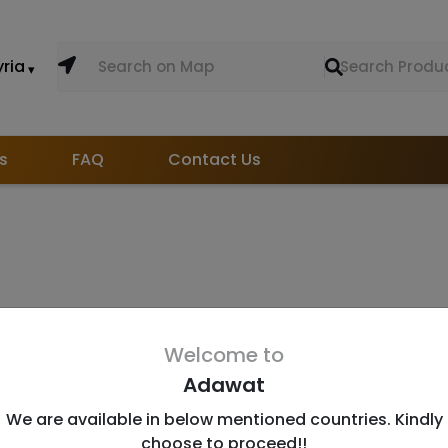
yria
s
FAQ
Contact Us
Welcome to
Adawat
Useful Links
D
We are available in below mentioned countries. Kindly
About Us
In
choose to proceed!!