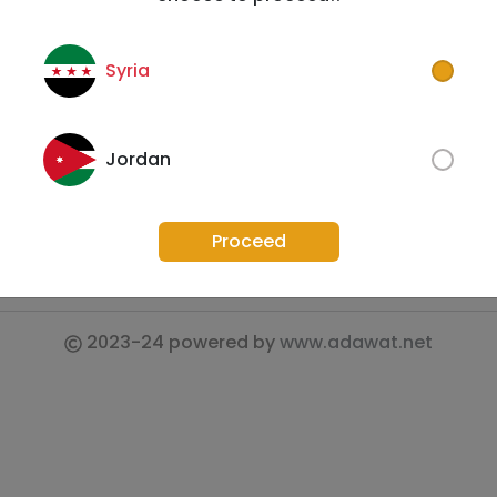
Contact Us
FAQs
Syria
Privacy Policy
Fo
Shipping Policy
Jordan
Refund Policy
Terms & Conditions
Proceed
2023-24
powered by
www.adawat.net