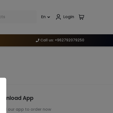
En
Login
Call us
:
+962792079250
ownload App
stall our app to order now