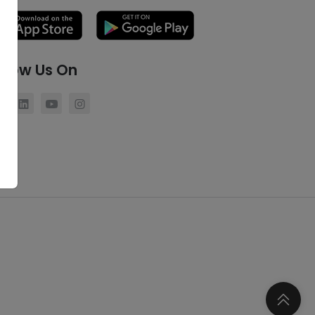
llow Us On