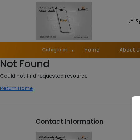
S
Home
About U
Categories
Not Found
Could not find requested resource
Return Home
Contact Information