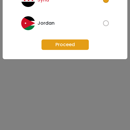
Jordan
Proceed