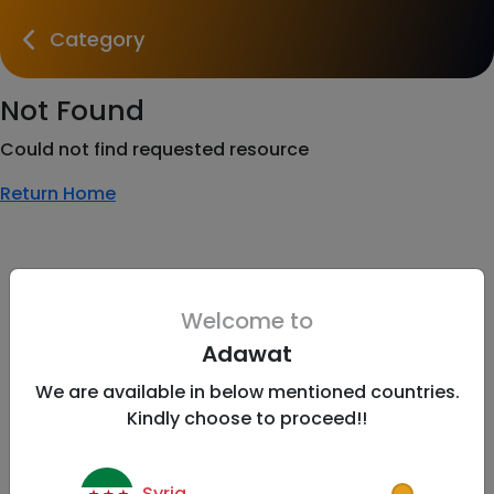
Category
Not Found
Could not find requested resource
Return Home
Welcome to
Adawat
We are available in below mentioned countries.
Kindly choose to proceed!!
Syria